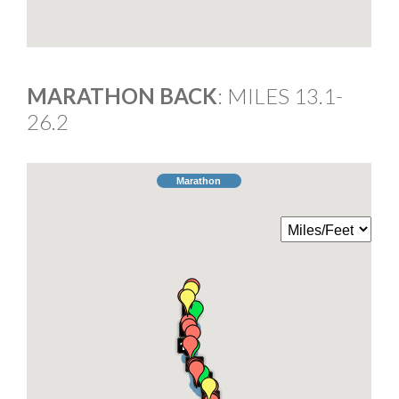
MARATHON BACK
: MILES 13.1-
26.2