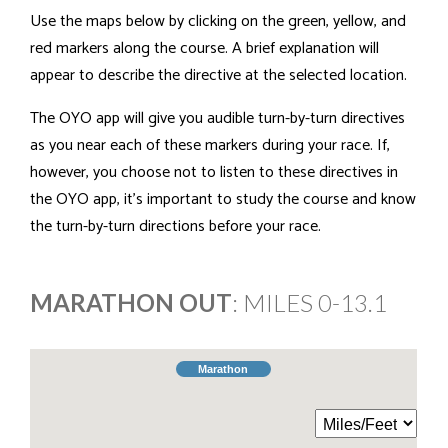
Use the maps below by clicking on the green, yellow, and
red markers along the course. A brief explanation will
appear to describe the directive at the selected location.
The OYO app will give you audible turn-by-turn directives
as you near each of these markers during your race. If,
however, you choose not to listen to these directives in
the OYO app, it's important to study the course and know
the turn-by-turn directions before your race.
MARATHON OUT
: MILES 0-13.1