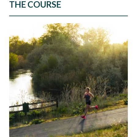
THE COURSE