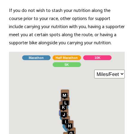
If you do not wish to stash your nutrition along the
course prior to your race, other options for support
include carrying your nutrition with you, having a supporter
meet you at certain spots along the route, or having a
supporter bike alongside you carrying your nutrition.