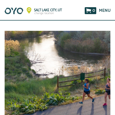
0
MENU
SALT LAKE CITY, UT
change location