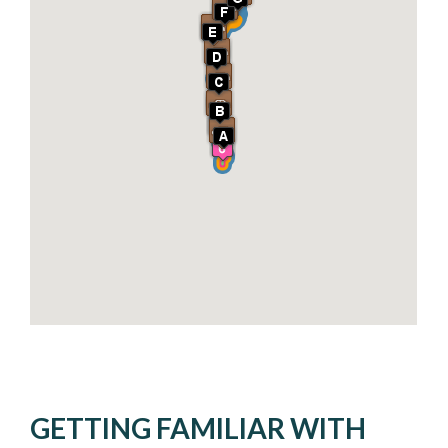
GETTING FAMILIAR WITH