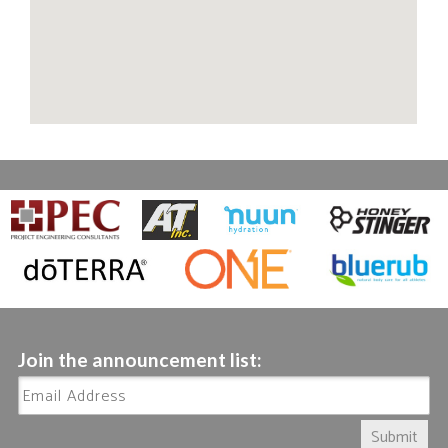
Join the announcement list:
Submit