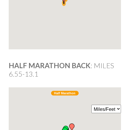
HALF MARATHON BACK
: MILES
6.55-13.1