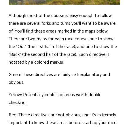
Although most of the course is easy enough to follow,
there are several forks and turns you'll want to be aware
of. You'll find these areas marked in the maps below.
There are two maps for each race course: one to show
the "Out" (the first half of the race), and one to show the
"Back" (the second half of the race). Each directive is
notated by a colored marker.
Green: These directives are fairly self-explanatory and
obvious.
Yellow: Potentially confusing areas worth double
checking.
Red: These directives are not obvious, and it's extremely
important to know these areas before starting your race.