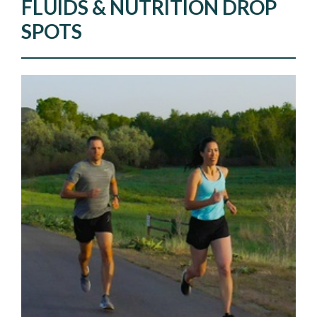
FLUIDS & NUTRITION DROP
SPOTS