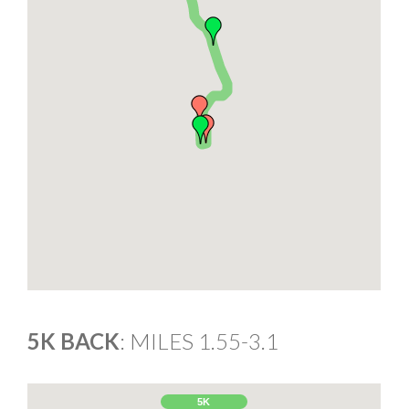
5K BACK
: MILES 1.55-3.1