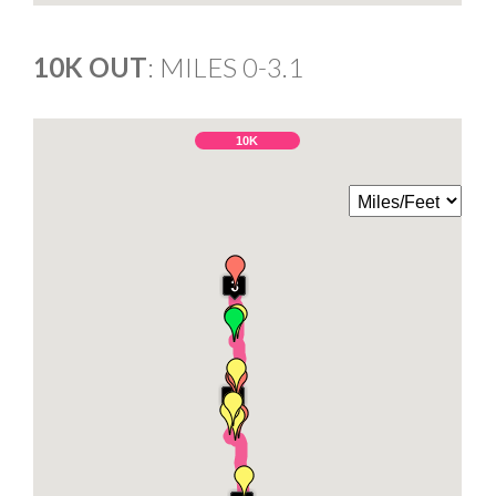
10K OUT
: MILES 0-3.1