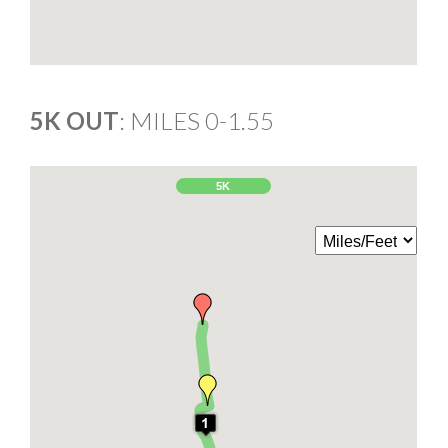
5K OUT
: MILES 0-1.55