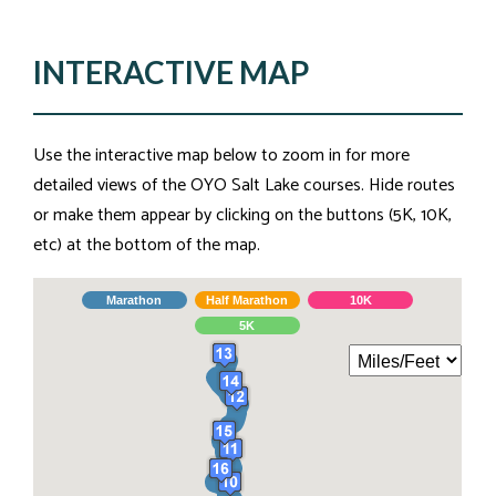
INTERACTIVE MAP
Use the interactive map below to zoom in for more
detailed views of the OYO Salt Lake courses. Hide routes
or make them appear by clicking on the buttons (5K, 10K,
etc) at the bottom of the map.