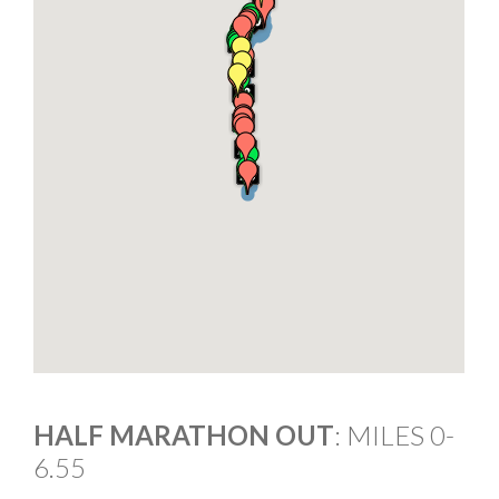
HALF MARATHON OUT
: MILES 0-
6.55