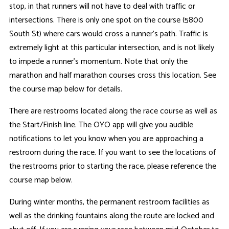
stop, in that runners will not have to deal with traffic or
intersections. There is only one spot on the course (5800
South St) where cars would cross a runner's path. Traffic is
extremely light at this particular intersection, and is not likely
to impede a runner's momentum. Note that only the
marathon and half marathon courses cross this location. See
the course map below for details.
There are restrooms located along the race course as well as
the Start/Finish line. The OYO app will give you audible
notifications to let you know when you are approaching a
restroom during the race. If you want to see the locations of
the restrooms prior to starting the race, please reference the
course map below.
During winter months, the permanent restroom facilities as
well as the drinking fountains along the route are locked and