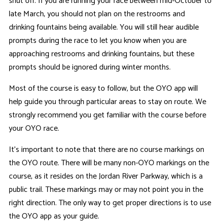
shut off. If you are running your race between mid-October to
late March, you should not plan on the restrooms and
drinking fountains being available. You will still hear audible
prompts during the race to let you know when you are
approaching restrooms and drinking fountains, but these
prompts should be ignored during winter months.
Most of the course is easy to follow, but the OYO app will
help guide you through particular areas to stay on route. We
strongly recommend you get familiar with the course before
your OYO race.
It's important to note that there are no course markings on
the OYO route. There will be many non-OYO markings on the
course, as it resides on the Jordan River Parkway, which is a
public trail. These markings may or may not point you in the
right direction. The only way to get proper directions is to use
the OYO app as your guide.