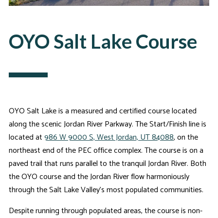
OYO Salt Lake Course
OYO Salt Lake is a measured and certified course located
along the scenic Jordan River Parkway. The Start/Finish line is
located at
986 W 9000 S, West Jordan, UT 84088
, on the
northeast end of the PEC office complex. The course is on a
paved trail that runs parallel to the tranquil Jordan River. Both
the OYO course and the Jordan River flow harmoniously
through the Salt Lake Valley's most populated communities.
Despite running through populated areas, the course is non-