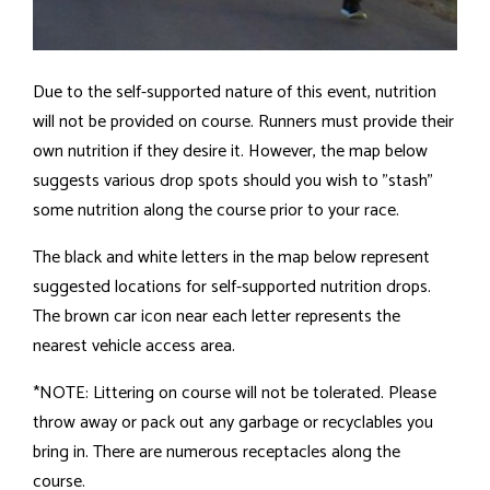
Due to the self-supported nature of this event, nutrition
will not be provided on course. Runners must provide their
own nutrition if they desire it. However, the map below
suggests various drop spots should you wish to "stash"
some nutrition along the course prior to your race.
The black and white letters in the map below represent
suggested locations for self-supported nutrition drops.
The brown car icon near each letter represents the
nearest vehicle access area.
*NOTE: Littering on course will not be tolerated. Please
throw away or pack out any garbage or recyclables you
bring in. There are numerous receptacles along the
course.