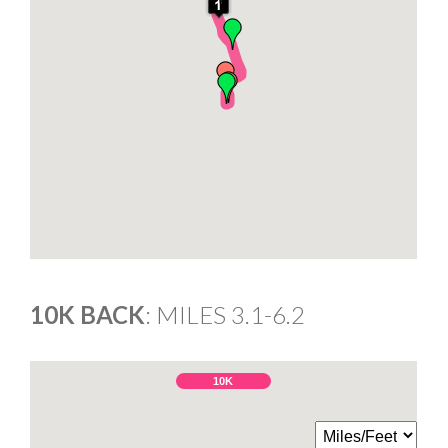
10K BACK
: MILES 3.1-6.2