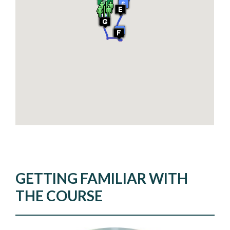
GETTING FAMILIAR WITH
THE COURSE