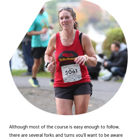
Although most of the course is easy enough to follow,
there are several forks and turns you'll want to be aware