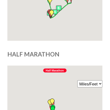
HALF MARATHON