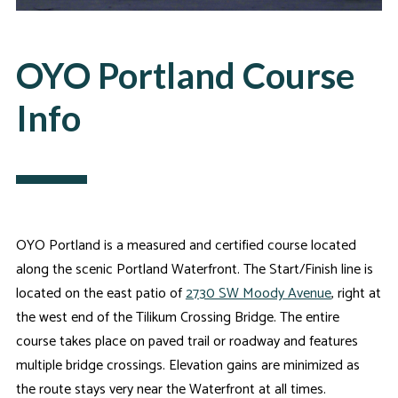
OYO Portland Course
Info
OYO Portland is a measured and certified course located
along the scenic Portland Waterfront. The Start/Finish line is
located on the east patio of
2730 SW Moody Avenue
, right at
the west end of the Tilikum Crossing Bridge. The entire
course takes place on paved trail or roadway and features
multiple bridge crossings. Elevation gains are minimized as
the route stays very near the Waterfront at all times.