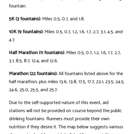
fountain.
5K (3 fountains):
Miles 0.5, 0.7, and 1.8.
10K (9 fountains):
Miles 0.5, 0.7, 1.2, 1.6, 1.7, 2.7, 3.1, 4.5, and
4.7.
Half Marathon (11 fountains):
Miles 0.5, 0.7, 1.2, 1.6, 1.7, 2.7,
3.1, 8.5, 8.7, 12.4, and 12.6.
Marathon (22 fountains):
All fountains listed above for the
half marathon, plus miles 13.6, 13.8, 17.5, 17.7, 23.1, 23.5, 24.5,
24.6, 25.0, 25.5, and 25.7.
Due to the self-supported nature of this event, aid
stations will not be provided on course beyond the public
drinking fountains. Runners must provide their own
nutrition if they desire it. The map below suggests various