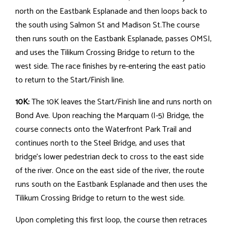
north on the Eastbank Esplanade and then loops back to
the south using Salmon St and Madison St.The course
then runs south on the Eastbank Esplanade, passes OMSI,
and uses the Tilikum Crossing Bridge to return to the
west side. The race finishes by re-entering the east patio
to return to the Start/Finish line.
10K:
The 10K leaves the Start/Finish line and runs north on
Bond Ave. Upon reaching the Marquam (I-5) Bridge, the
course connects onto the Waterfront Park Trail and
continues north to the Steel Bridge, and uses that
bridge's lower pedestrian deck to cross to the east side
of the river. Once on the east side of the river, the route
runs south on the Eastbank Esplanade and then uses the
Tilikum Crossing Bridge to return to the west side.
Upon completing this first loop, the course then retraces