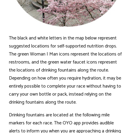
The black and white letters in the map below represent
suggested locations for self-supported nutrition drops.
The green Woman | Man icons represent the locations of
restrooms, and the green water faucet icons represent
the locations of drinking fountains along the route.
Depending on how often you require hydration, it may be
entirely possible to complete your race without having to
carry your own bottle or pack, instead relying on the
drinking fountains along the route.
Drinking fountains are located at the following mile
markers for each race. The OYO app provides audible
alerts to inform you when you are approaching a drinking