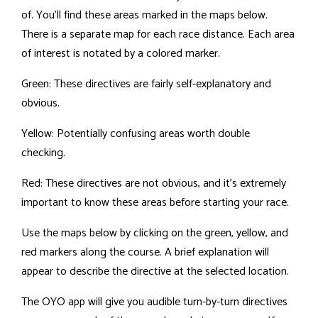
of. You'll find these areas marked in the maps below.
There is a separate map for each race distance. Each area
of interest is notated by a colored marker.
Green: These directives are fairly self-explanatory and
obvious.
Yellow: Potentially confusing areas worth double
checking.
Red: These directives are not obvious, and it's extremely
important to know these areas before starting your race.
Use the maps below by clicking on the green, yellow, and
red markers along the course. A brief explanation will
appear to describe the directive at the selected location.
The OYO app will give you audible turn-by-turn directives