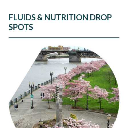
FLUIDS & NUTRITION DROP
SPOTS