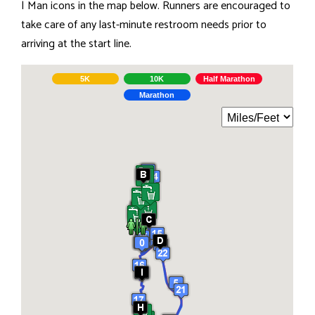
| Man icons in the map below. Runners are encouraged to
take care of any last-minute restroom needs prior to
arriving at the start line.