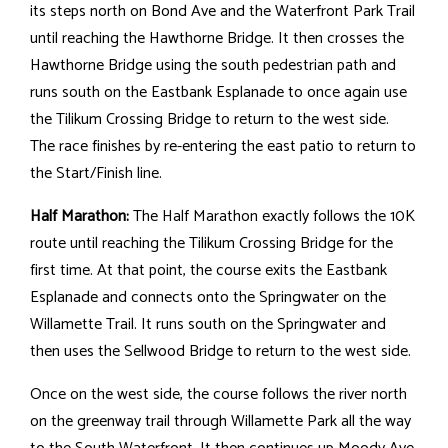
its steps north on Bond Ave and the Waterfront Park Trail
until reaching the Hawthorne Bridge. It then crosses the
Hawthorne Bridge using the south pedestrian path and
runs south on the Eastbank Esplanade to once again use
the Tilikum Crossing Bridge to return to the west side.
The race finishes by re-entering the east patio to return to
the Start/Finish line.
Half Marathon:
The Half Marathon exactly follows the 10K
route until reaching the Tilikum Crossing Bridge for the
first time. At that point, the course exits the Eastbank
Esplanade and connects onto the Springwater on the
Willamette Trail. It runs south on the Springwater and
then uses the Sellwood Bridge to return to the west side.
Once on the west side, the course follows the river north
on the greenway trail through Willamette Park all the way