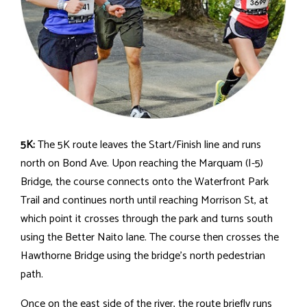
5K:
The 5K route leaves the Start/Finish line and runs
north on Bond Ave. Upon reaching the Marquam (I-5)
Bridge, the course connects onto the Waterfront Park
Trail and continues north until reaching Morrison St, at
which point it crosses through the park and turns south
using the Better Naito lane. The course then crosses the
Hawthorne Bridge using the bridge's north pedestrian
path.
Once on the east side of the river, the route briefly runs