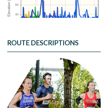
ROUTE DESCRIPTIONS