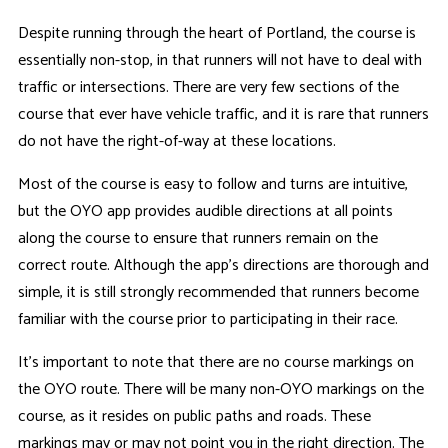
Despite running through the heart of Portland, the course is
essentially non-stop, in that runners will not have to deal with
traffic or intersections. There are very few sections of the
course that ever have vehicle traffic, and it is rare that runners
do not have the right-of-way at these locations.
Most of the course is easy to follow and turns are intuitive,
but the OYO app provides audible directions at all points
along the course to ensure that runners remain on the
correct route. Although the app's directions are thorough and
simple, it is still strongly recommended that runners become
familiar with the course prior to participating in their race.
It's important to note that there are no course markings on
the OYO route. There will be many non-OYO markings on the
course, as it resides on public paths and roads. These
markings may or may not point you in the right direction. The