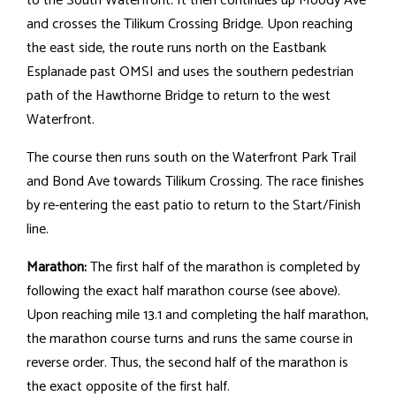
to the South Waterfront. It then continues up Moody Ave
and crosses the Tilikum Crossing Bridge. Upon reaching
the east side, the route runs north on the Eastbank
Esplanade past OMSI and uses the southern pedestrian
path of the Hawthorne Bridge to return to the west
Waterfront.
The course then runs south on the Waterfront Park Trail
and Bond Ave towards Tilikum Crossing. The race finishes
by re-entering the east patio to return to the Start/Finish
line.
Marathon:
The first half of the marathon is completed by
following the exact half marathon course (see above).
Upon reaching mile 13.1 and completing the half marathon,
the marathon course turns and runs the same course in
reverse order. Thus, the second half of the marathon is
the exact opposite of the first half.