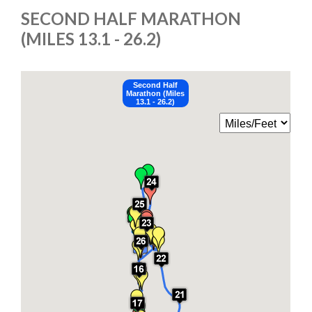
SECOND HALF MARATHON
(MILES 13.1 - 26.2)