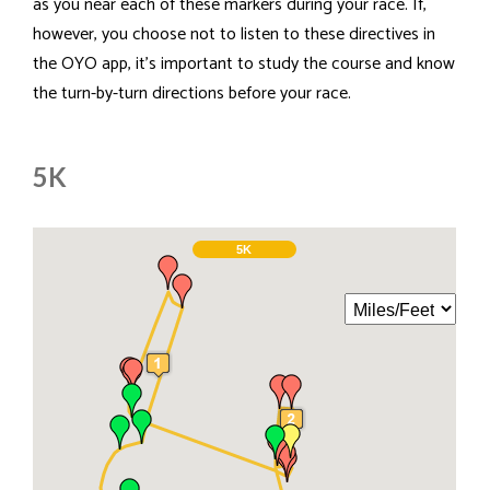
as you near each of these markers during your race. If,
however, you choose not to listen to these directives in
the OYO app, it's important to study the course and know
the turn-by-turn directions before your race.
5K