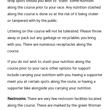
drop spots should you wish to "stash" some nutrition
along the course prior to your race. Any nutrition stashed
along the course is done so at the risk of it being stolen
or tampered with by the public.
Littering on the course will not be tolerated. Please throw
away or pack out any garbage or recyclables you bring
with you. There are numerous receptacles along the
course.
If you do not wish to stash your nutrition along the
course prior to your race, other options for support
include carrying your nutrition with you, having a supporter
meet you at certain spots along the route, or having a
supporter bike alongside you carrying your nutrition.
Restrooms:
There are very few restroom facilities located
along the course. These are marked by the green Woman