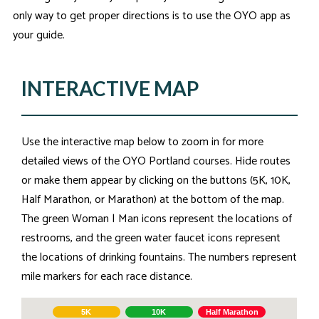
only way to get proper directions is to use the OYO app as
your guide.
INTERACTIVE MAP
Use the interactive map below to zoom in for more
detailed views of the OYO Portland courses. Hide routes
or make them appear by clicking on the buttons (5K, 10K,
Half Marathon, or Marathon) at the bottom of the map.
The green Woman | Man icons represent the locations of
restrooms, and the green water faucet icons represent
the locations of drinking fountains. The numbers represent
mile markers for each race distance.