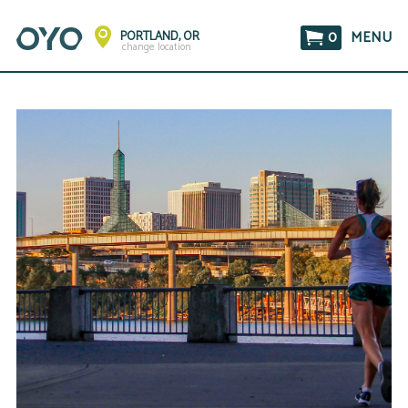
0
MENU
PORTLAND, OR
change location