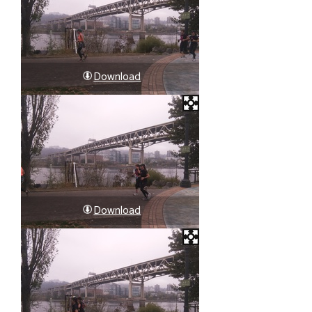
Download
Download