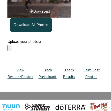
Download
Download All Photos
Upload your photos:
View
Track
Team
Claim Lost
Results/Photos
Participant
Results
Photos