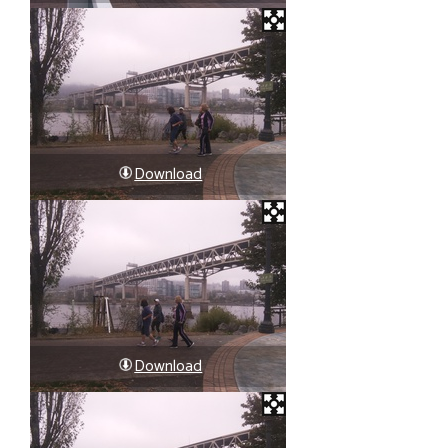
Download
Download