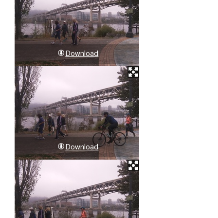
Download
Download