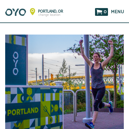
0
MENU
PORTLAND, OR
change location