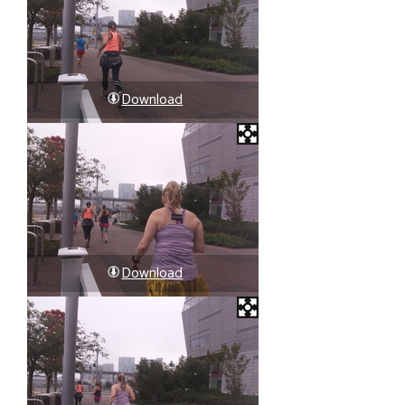
Download
Download