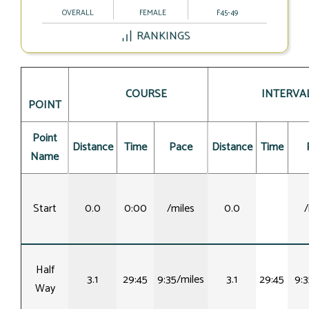
OVERALL
FEMALE
F45-49
RANKINGS
COURSE
INTERVA
POINT
Point
Distance
Time
Pace
Distance
Time
Name
Start
0.0
0:00
/miles
0.0
/
Half
3.1
29:45
9:35/miles
3.1
29:45
9:3
Way