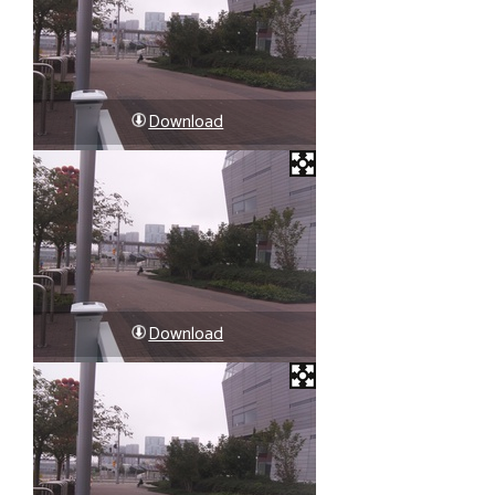
Download
Download