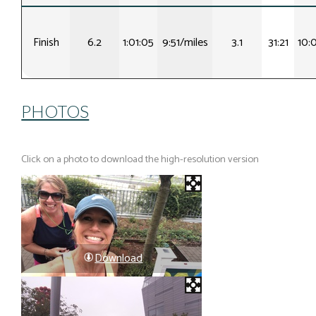
Finish
6.2
1:01:05
9:51/miles
3.1
31:21
10:
PHOTOS
Click on a photo to download the high-resolution version
Download