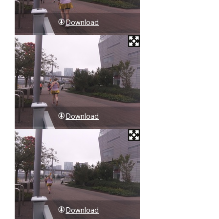
Download
Download
Download