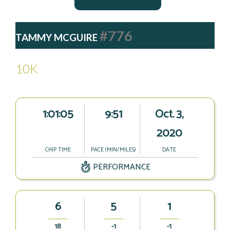
#776
TAMMY MCGUIRE
10K
1:01:05
9:51
Oct. 3,
2020
CHIP TIME
PACE (MIN/MILES)
DATE
PERFORMANCE
6
5
1
18
-1
-1