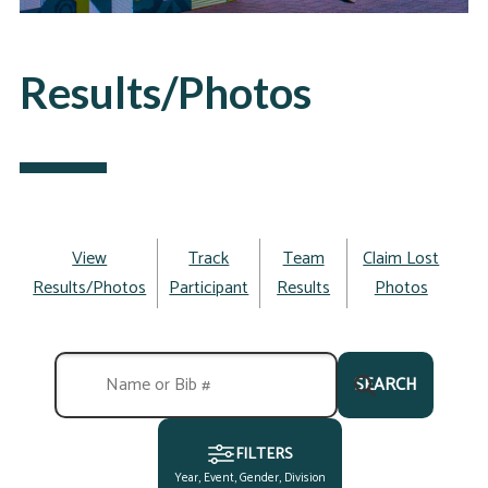
Results/Photos
View
Track
Team
Claim Lost
Results/Photos
Participant
Results
Photos
SEARCH
FILTERS
Year, Event, Gender, Division