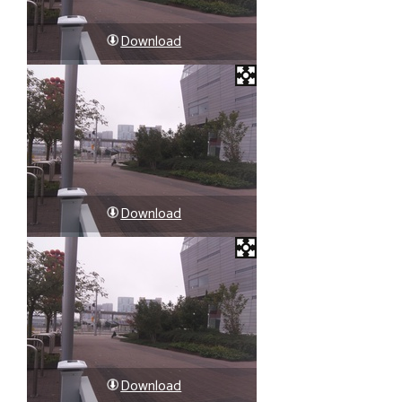
Download
Download
Download