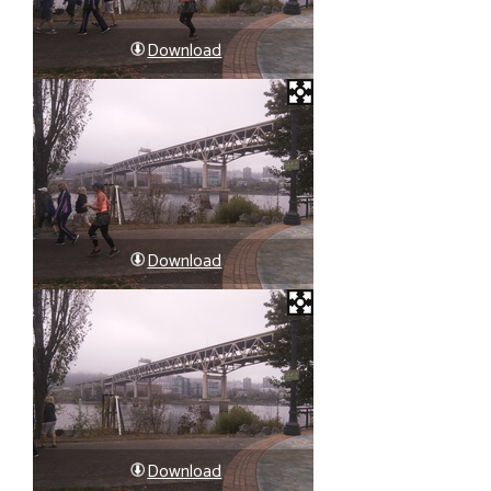
Download
Download
Download