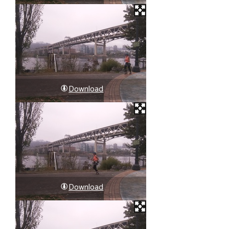
Download
Download