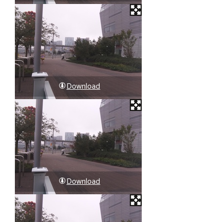
Download
Download