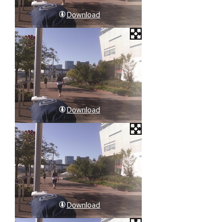
Download
Download
Download