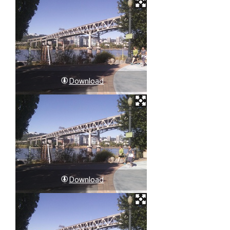
Download
Download