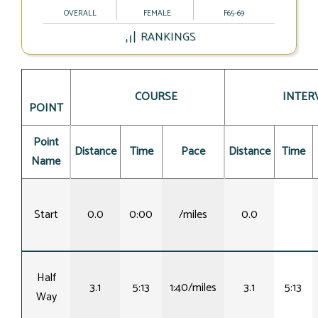
OVERALL
FEMALE
F65-69
RANKINGS
COURSE
INTER
POINT
Point
Distance
Time
Pace
Distance
Time
Name
Start
0.0
0:00
/miles
0.0
Half
3.1
5:13
1:40/miles
3.1
5:13
Way