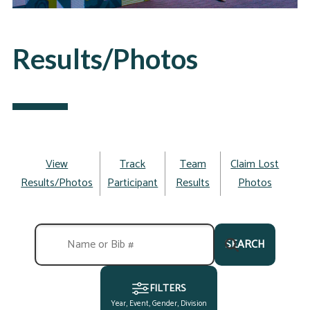
Results/Photos
View
Track
Team
Claim Lost
Results/Photos
Participant
Results
Photos
SEARCH
FILTERS
Year, Event, Gender, Division