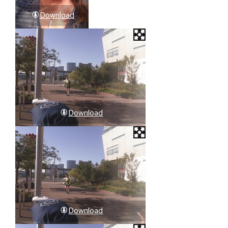
Download
Download
Download