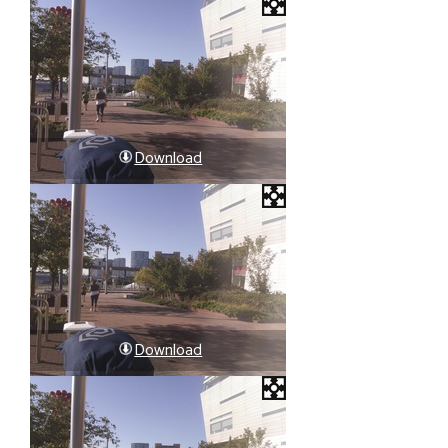
Download
Download