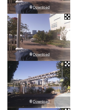
Download
Download
Download