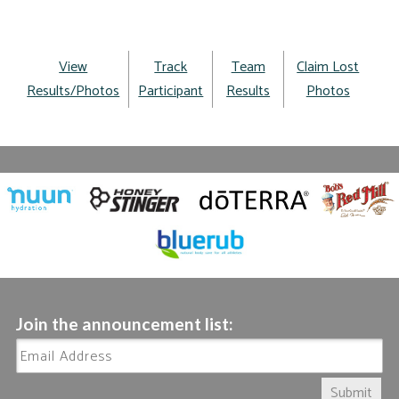
View
Track
Team
Claim Lost
Results/Photos
Participant
Results
Photos
Join the announcement list:
Submit