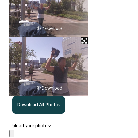
Download
Download
Download All Photos
Upload your photos: