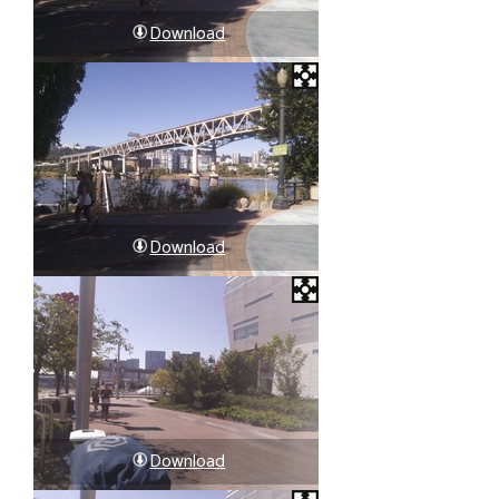
Download
Download
Download