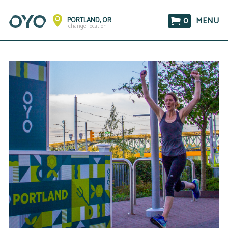
0
MENU
PORTLAND, OR
change location