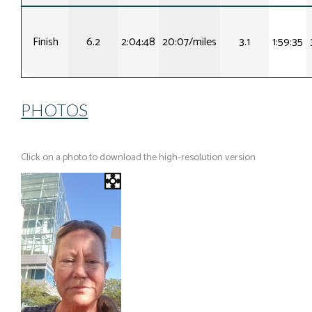
Finish
6.2
2:04:48
20:07/miles
3.1
1:59:35
PHOTOS
Click on a photo to download the high-resolution version