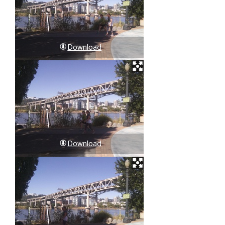
Download
Download