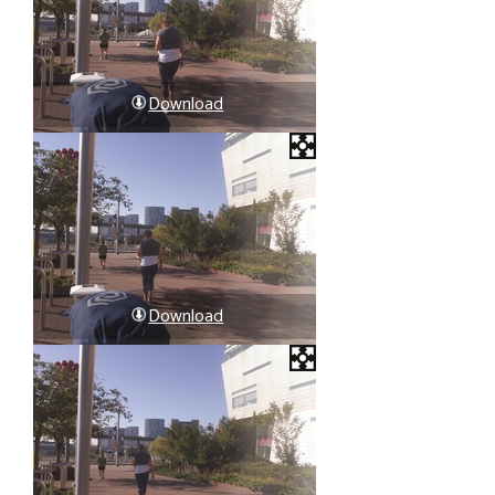
Download
Download