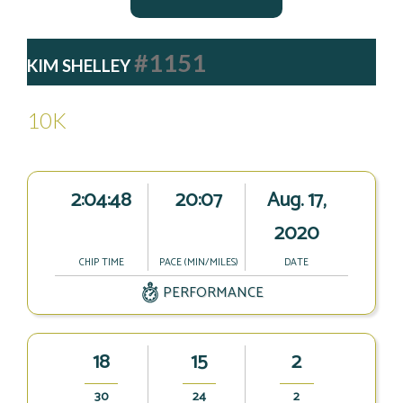
#1151
KIM SHELLEY
10K
2:04:48
20:07
Aug. 17,
2020
CHIP TIME
PACE (MIN/MILES)
DATE
PERFORMANCE
18
15
2
30
24
2