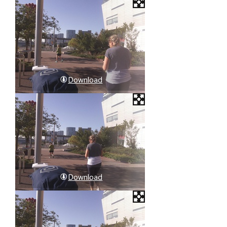
Download
Download