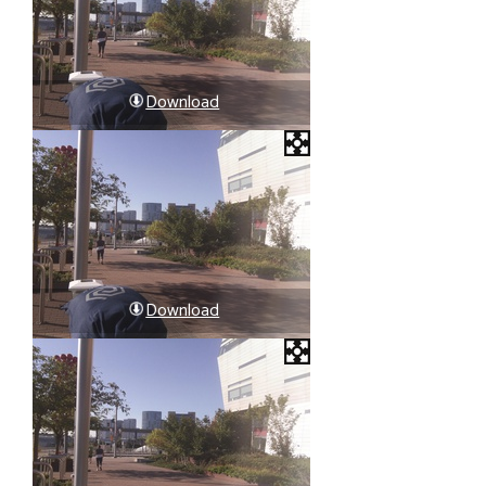
Download
Download