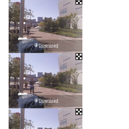
Download
Download