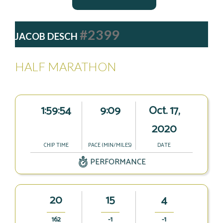
#2399
JACOB DESCH
HALF MARATHON
1:59:54
9:09
Oct. 17,
2020
CHIP TIME
PACE (MIN/MILES)
DATE
PERFORMANCE
20
15
4
162
-1
-1