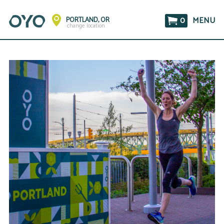
0
MENU
PORTLAND, OR
change location