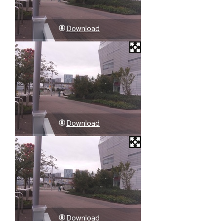
Download
Download
Download