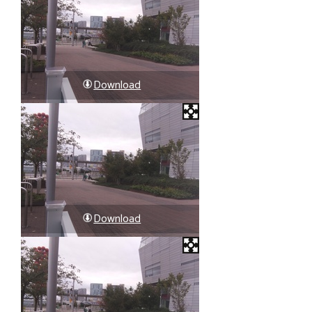
Download
Download