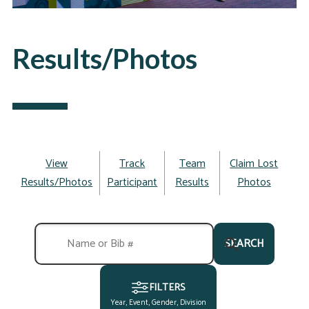
Results/Photos
View
Track
Team
Claim Lost
Results/Photos
Participant
Results
Photos
SEARCH
FILTERS
Year, Event, Gender, Division