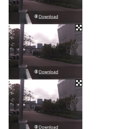
Download
Download
Download