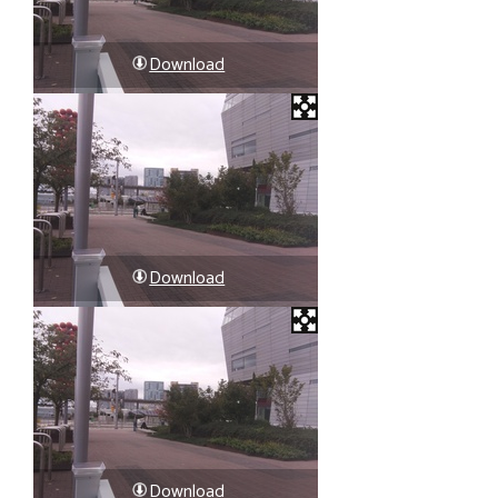
Download
Download
Download