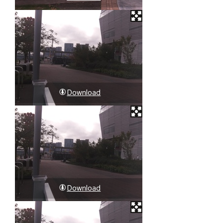
Download
Download