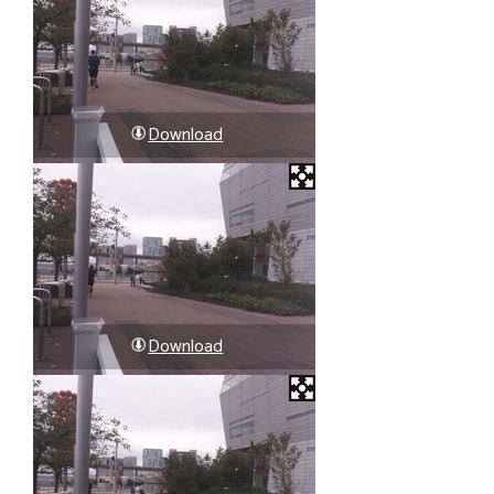
Download
Download