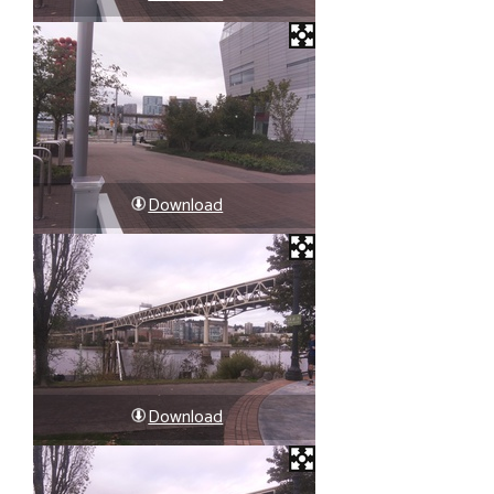
Download
Download