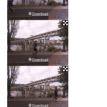
Download
Download
Download