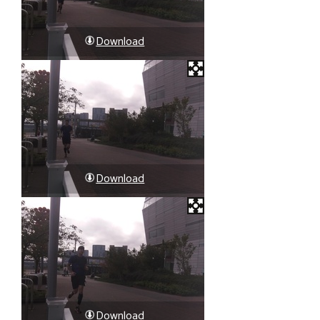
Download
Download
Download