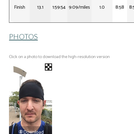
Finish
13.1
1:59:54
9:09/miles
1.0
8:58
8:
PHOTOS
Click on a photo to download the high-resolution version
Download