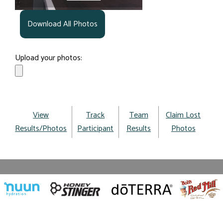
Download All Photos
Upload your photos:
View
Track
Team
Claim Lost
Results/Photos
Participant
Results
Photos