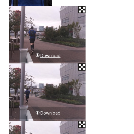
Download
Download