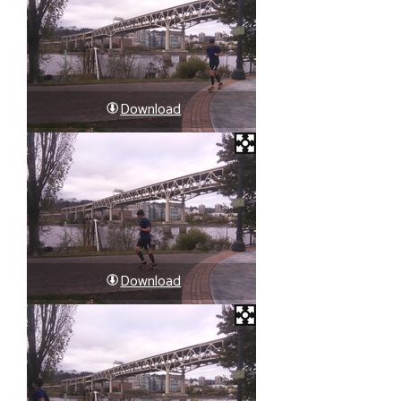
Download
Download