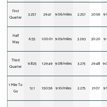
First
3.257
29:41
9:06/miles
2.257
20:56
9:
Quarter
Half
6.55
1:00:01
9:09/miles
3.293
30:20
9:
Way
Third
9.825
1:29:49
9:08/miles
3.275
29:48
9:
Quarter
1 Mile To
12.1
1:50:56
9:10/miles
2.275
21:07
9:
Go