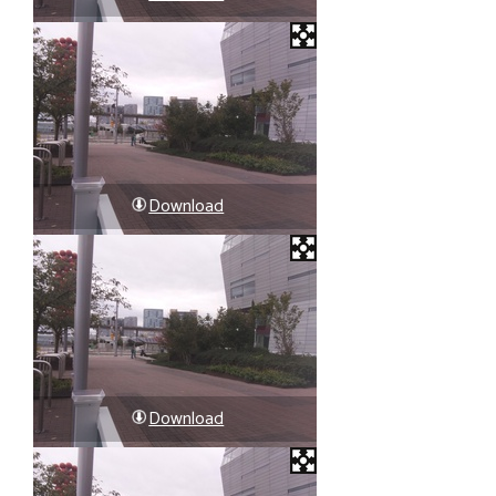
Download
Download