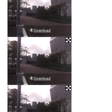
Download
Download