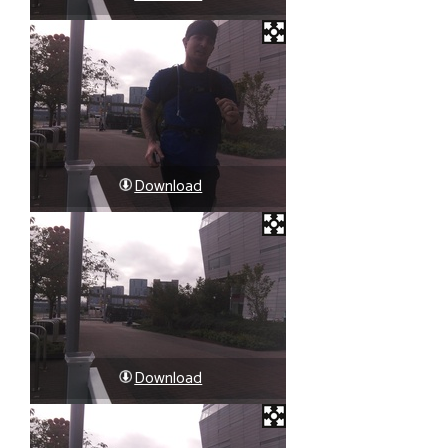
Download
Download