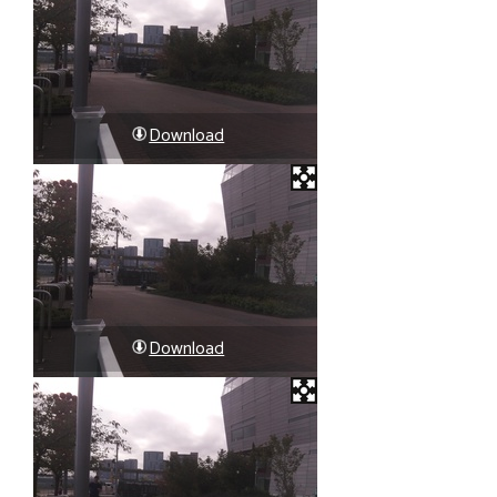
Download
Download