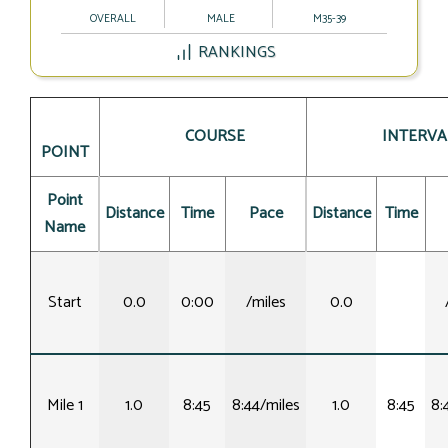
OVERALL
MALE
M35-39
RANKINGS
COURSE
INTERVA
POINT
Point
Distance
Time
Pace
Distance
Time
Name
Start
0.0
0:00
/miles
0.0
Mile 1
1.0
8:45
8:44/miles
1.0
8:45
8: