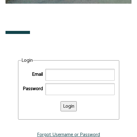
Login
Email
Password
Forgot Username or Password