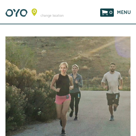
0
MENU
change location